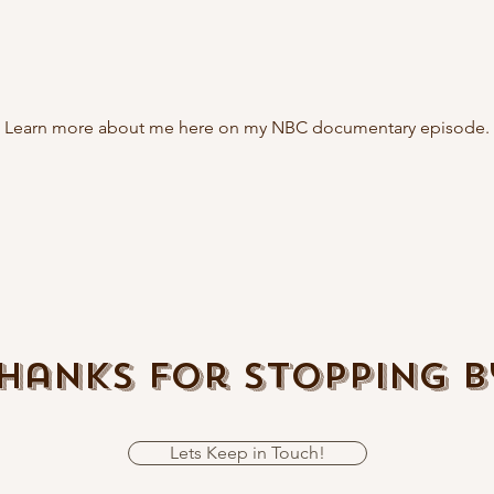
Learn more about me here on my NBC documentary episode.
hanks For Stopping B
Lets Keep in Touch!