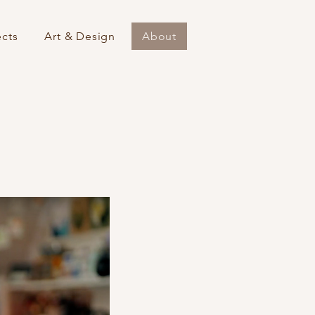
ects
Art & Design
About