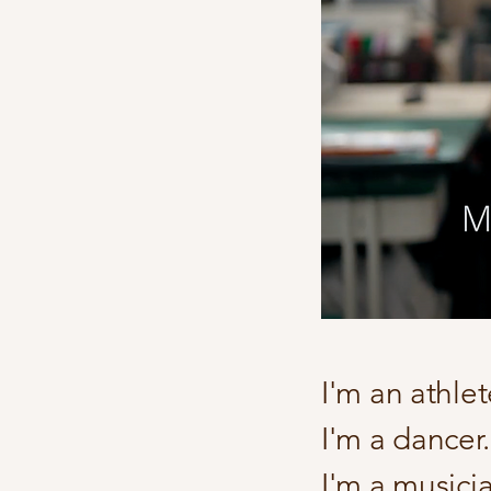
I'm an athle
I'm a dancer.
I'm a musicia