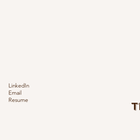
LinkedIn
Email
Resume
T