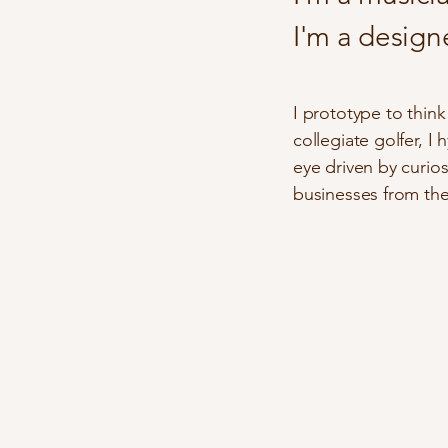
I'm a designer
I prototype to thin
collegiate golfer, I
eye driven by curio
businesses from the