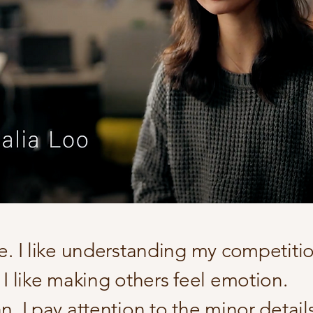
te. I like understanding my competiti
 I like making others feel emotion.
n. I pay attention to the minor details