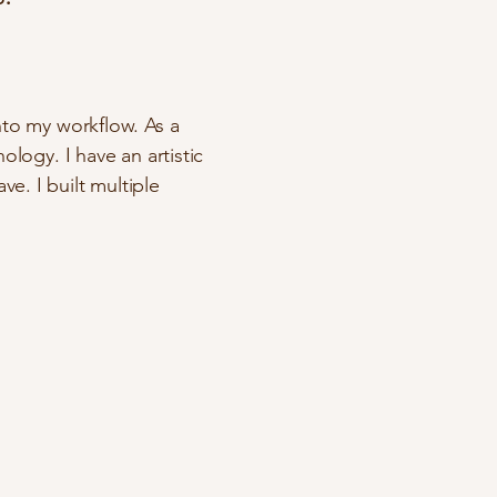
nto my workflow. As a
ology. I have an artistic
e. I built multiple