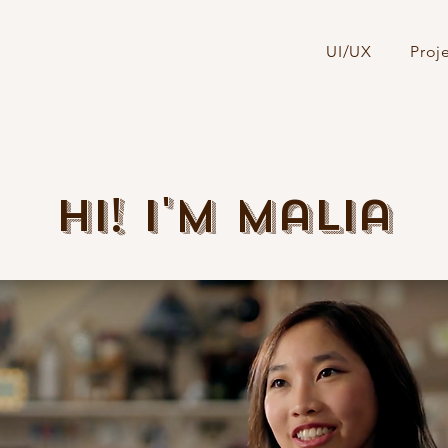
UI/UX
Proj
Hi! I'm Malia