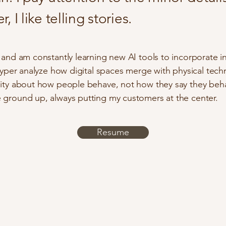
, I like telling stories.
k and am constantly learning new AI tools to incorporate i
 hyper analyze how digital spaces merge with physical techn
sity about how people behave, not how they say they behav
 ground up, always putting my customers at the center.
Resume