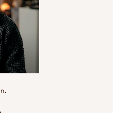
on.
.